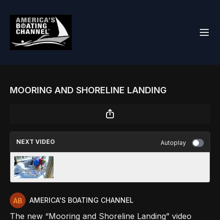
MOORING AND SHORELINE LANDING
NEXT VIDEO
Autoplay
SECURING THE BOAT
AMERICA'S BOATING CHANNEL
The new “Mooring and Shoreline Landing” video