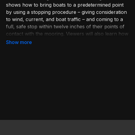
shows how to bring boats to a predetermined point
by using a stopping procedure – giving consideration
to wind, current, and boat traffic – and coming to a
full, safe stop within twelve inches of their points of
contact with the mooring. Viewers will also learn how
to arrive at an appropriate shoreline without
damaging their propulsion units. Also featured are
special tips such as pointing into the wind or current,
when to use extra power, and how to ensure the
safe disembarking of passengers and crew in a
shoreline landing. Learn More at bit.ly/BoatingEd.
Join USPS at bit.ly/JoinUSPS. Reference in this video
to any specific commercial products, processes, or
services, or the use of any trade, firm, or
corporation name is for the information and
convenience of the public, and does not constitute
endorsement, recommendation, or favoring by the
U.S. Coast Guard.