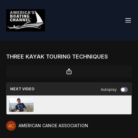
THREE KAYAK TOURING TECHNIQUES
NEXT VIDEO
Autoplay
GOLDEN RULES
AMERICAN CANOE ASSOCIATION