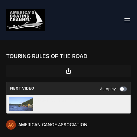
TOURING RULES OF THE ROAD
NEXT VIDEO
Autoplay
TOP FIVE SAFETY RULES
AMERICAN CANOE ASSOCIATION