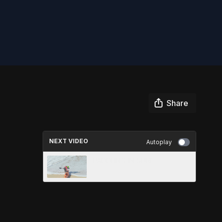
Share
NEXT VIDEO
Autoplay
PADDLING IN SURF