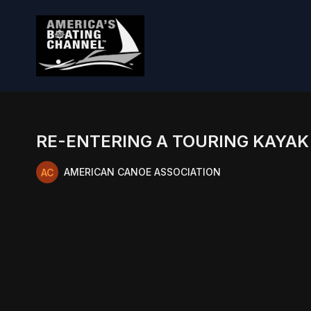
RE-ENTERING A TOURING KAYAK
AMERICAN CANOE ASSOCIATION