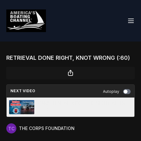
RETRIEVAL DONE RIGHT, KNOT WRONG (:60)
NEXT VIDEO
Autoplay
CARBON MONOXIDE - THE SILENT KILLER
(:60)
THE CORPS FOUNDATION