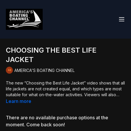
CHOOSING THE BEST LIFE
JACKET
AMERICA'S BOATING CHANNEL
The new “Choosing the Best Life Jacket” video shows that all
life jackets are not created equal, and which types are most
suitable for what on-the-water activities. Viewers will also
learn about common misconceptions regarding proper use of
Learn more
life jackets. Also featured are valuable tips for ensuring
selection of the best life jacket. Learn more at
There are no available purchase options at the
bit.ly/BoatingEd. Join USPS at bit.ly/JoinUSPS.
moment. Come back soon!