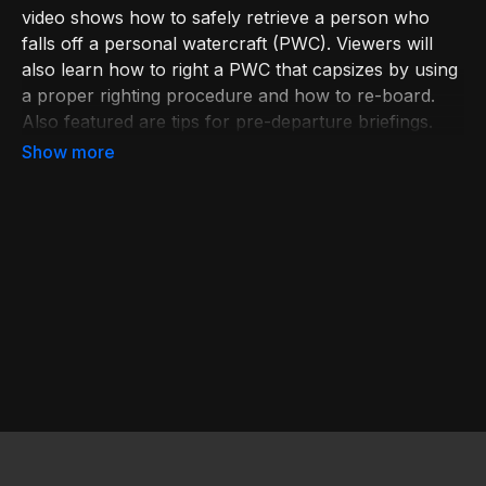
video shows how to safely retrieve a person who
falls off a personal watercraft (PWC). Viewers will
also learn how to right a PWC that capsizes by using
a proper righting procedure and how to re-board.
Also featured are tips for pre-departure briefings.
Learn more at bit.ly/BoatingEd. Join USPS at
bit.ly/JoinUSPS.