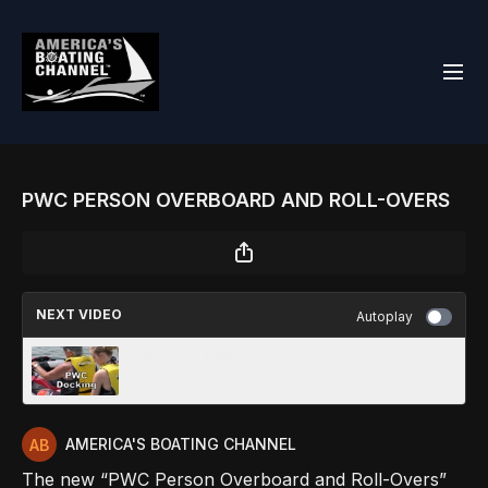
PWC PERSON OVERBOARD AND ROLL-OVERS
NEXT VIDEO
Autoplay
PWC DOCKING
AMERICA'S BOATING CHANNEL
The new “PWC Person Overboard and Roll-Overs”