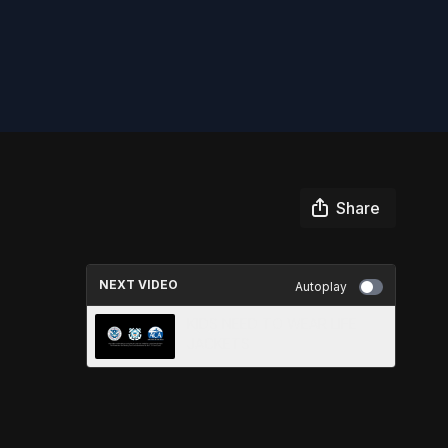
Share
NEXT VIDEO
Autoplay
KIDS NEED TO WEAR LIFE
JACKETS