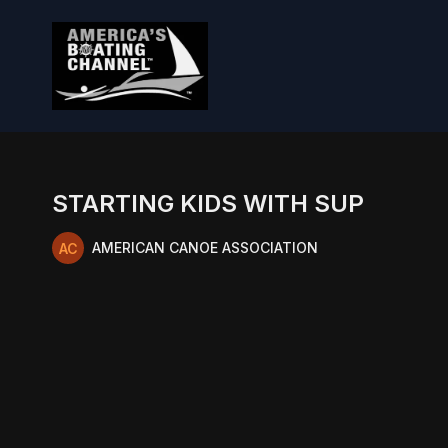
STARTING KIDS WITH SUP
AMERICAN CANOE ASSOCIATION