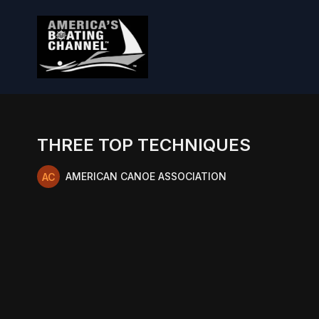
THREE TOP TECHNIQUES
AMERICAN CANOE ASSOCIATION