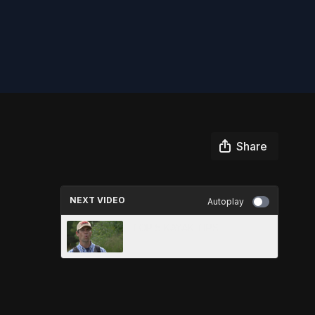
Share
NEXT VIDEO
Autoplay
TOP 5 KAYAK TIPS