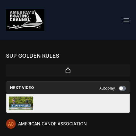
SUP GOLDEN RULES
NEXT VIDEO
Autoplay
TOP 5 STAND UP PADDLING TIPS
AMERICAN CANOE ASSOCIATION