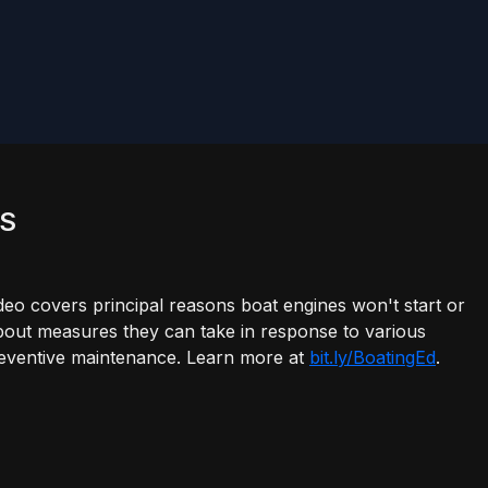
ES
overs principal reasons boat engines won't start or
about measures they can take in response to various
 preventive maintenance. Learn more at
bit.ly/BoatingEd
.