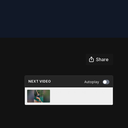
Share
NEXT VIDEO
Autoplay
CRAZY BOAT FAILS TOP 38