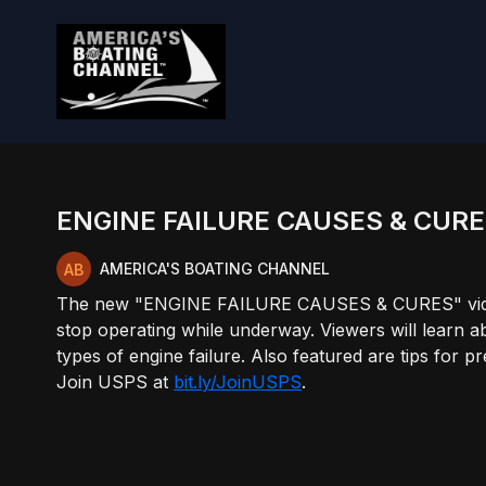
ENGINE FAILURE CAUSES & CUR
AMERICA'S BOATING CHANNEL
The new "ENGINE FAILURE CAUSES & CURES" video c
stop operating while underway. Viewers will learn 
types of engine failure. Also featured are tips for
Join USPS at
bit.ly/JoinUSPS
.