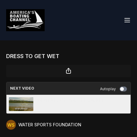
DRESS TO GET WET
NEXT VIDEO
Autoplay
WEAR A LEASH AND LIFE JACKET
WATER SPORTS FOUNDATION