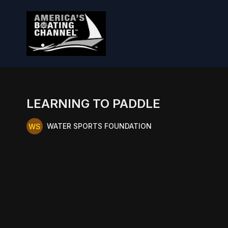
LEARNING TO PADDLE
WATER SPORTS FOUNDATION