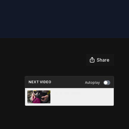
Share
NEXT VIDEO
Autoplay
GETTING HELP