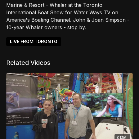
Marine & Resort - Whaler at the Toronto
International Boat Show for Water Ways TV on
America's Boating Channel. John & Joan Simpson -
10-year Whaler owners - stop by.
LIVE FROM TORONTO
Related Videos
01:56