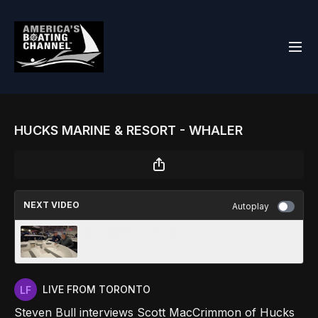
HUCKS MARINE & RESORT - WHALER
NEXT VIDEO
Autoplay
BAYLINER - TORONTO
LIVE FROM TORONTO
Steven Bull interviews Scott MacCrimmon of Hucks