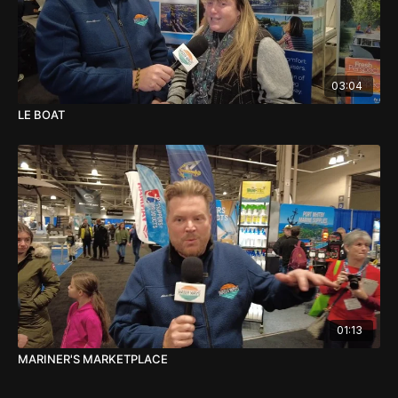
03:04
LE BOAT
01:13
MARINER'S MARKETPLACE