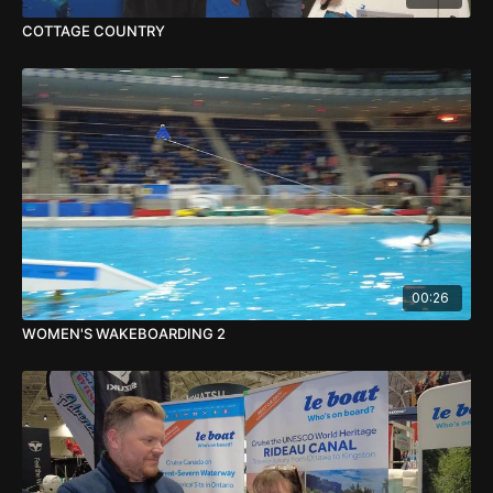
COTTAGE COUNTRY
00:26
WOMEN'S WAKEBOARDING 2