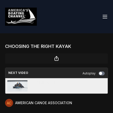
CHOOSING THE RIGHT KAYAK
NEXT VIDEO
Autoplay
TECHNICAL TIPS
AMERICAN CANOE ASSOCIATION