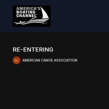
RE-ENTERING
AMERICAN CANOE ASSOCIATION