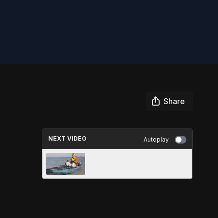
Share
NEXT VIDEO
Autoplay
RULES OF THE ROAD