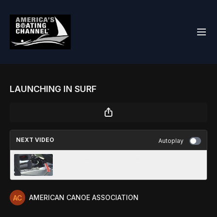
LAUNCHING IN SURF
NEXT VIDEO
Autoplay
CUSTOMIZE YOUR KAYAK
AMERICAN CANOE ASSOCIATION