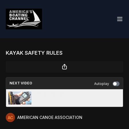
KAYAK SAFETY RULES
NEXT VIDEO
Autoplay
OFFSHORE TIPS
AMERICAN CANOE ASSOCIATION