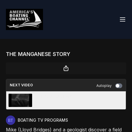
THE MANGANESE STORY
NEXT VIDEO
Autoplay
THE SEA HAS EARS
BOATING TV PROGRAMS
Mike (Lloyd Bridges) and a geologist discover a field