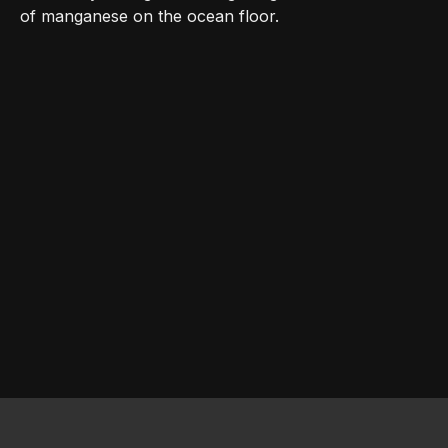
of manganese on the ocean floor.