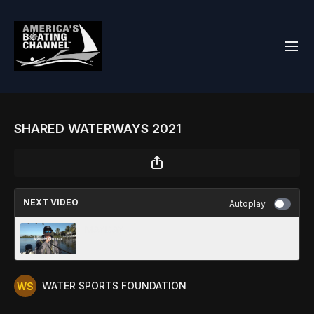
SHARED WATERWAYS 2021
NEXT VIDEO
Autoplay
MAYDAY
WATER SPORTS FOUNDATION