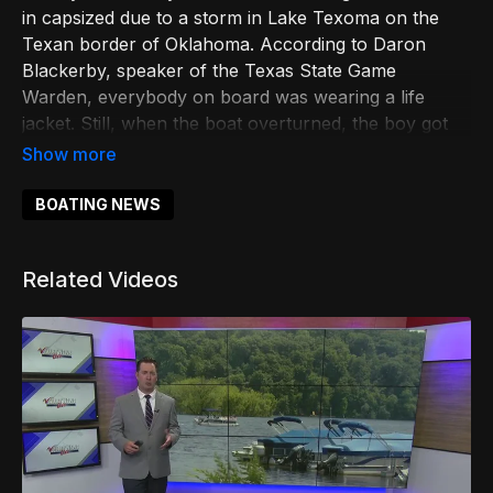
in capsized due to a storm in Lake Texoma on the
Texan border of Oklahoma. According to Daron
Blackerby, speaker of the Texas State Game
Warden, everybody on board was wearing a life
jacket. Still, when the boat overturned, the boy got
trapped underneath the surface and got entangled
with the ropes of the vessel, which caused him to
drown. The first responders rushed the minor to
BOATING NEWS
Texoma Medical Center, where later he was
pronounced dead. Mr. Blackerby urged the boaters
Related Videos
to check the local forecast before hitting the water
and ensure they wear a life jacket in case of
unexpected events.