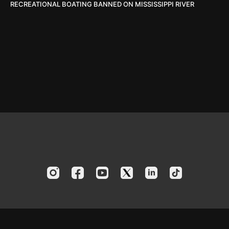
RECREATIONAL BOATING BANNED ON MISSISSIPPI RIVER
© 2024 America's Boating Channel