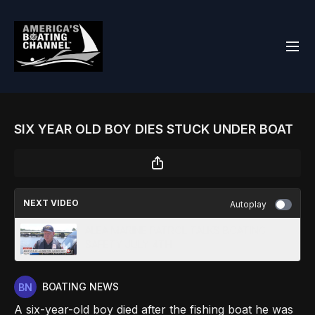
SIX YEAR OLD BOY DIES STUCK UNDER BOAT
NEXT VIDEO
Autoplay
ALEA MARINE PATROL TALKS BOATING
SAFETY JULY 4TH
BOATING NEWS
A six-year-old boy died after the fishing boat he was