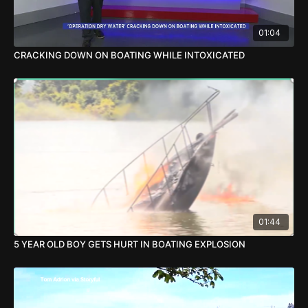
01:04
CRACKING DOWN ON BOATING WHILE INTOXICATED
01:44
5 YEAR OLD BOY GETS HURT IN BOATING EXPLOSION