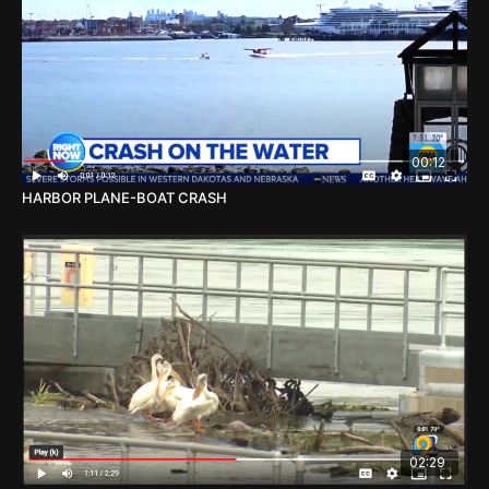
00:12
HARBOR PLANE-BOAT CRASH
02:29