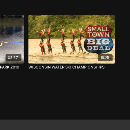
03:37
19:25
PARK 2019
WISCONSIN WATER SKI CHAMPIONSHIPS