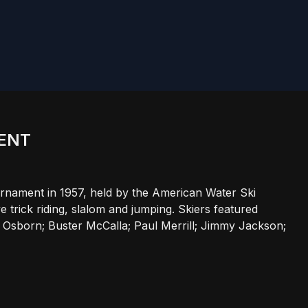
MENT
urnament in 1957, held by the American Water Ski
 trick riding, slalom and jumping. Skiers featured
 Osborn; Buster McCalla; Paul Merrill; Jimmy Jackson;