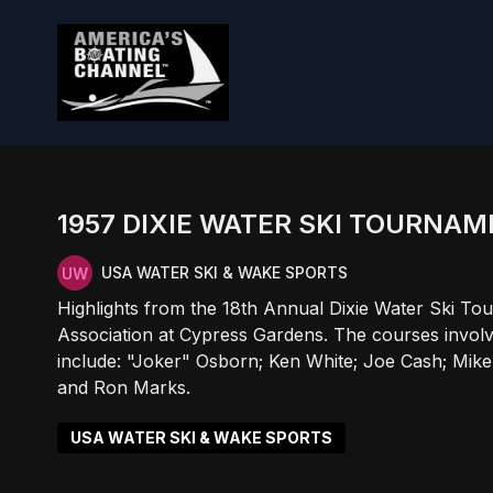
1957 DIXIE WATER SKI TOURNA
USA WATER SKI & WAKE SPORTS
Highlights from the 18th Annual Dixie Water Ski To
Association at Cypress Gardens. The courses involve
include: "Joker" Osborn; Ken White; Joe Cash; Mike
and Ron Marks.
USA WATER SKI & WAKE SPORTS