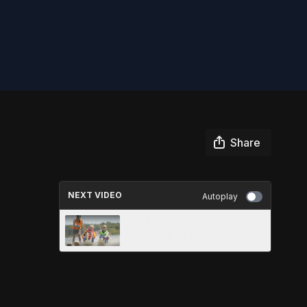
Share
NEXT VIDEO
Autoplay
VETERAN LEARN TO SKI
ADAPTIVE CLINIC