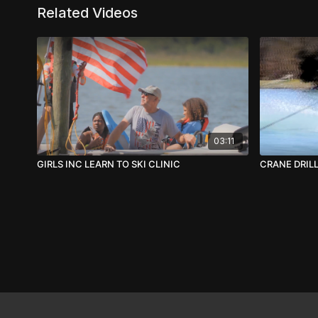
Related Videos
03:11
GIRLS INC LEARN TO SKI CLINIC
CRANE DRIL