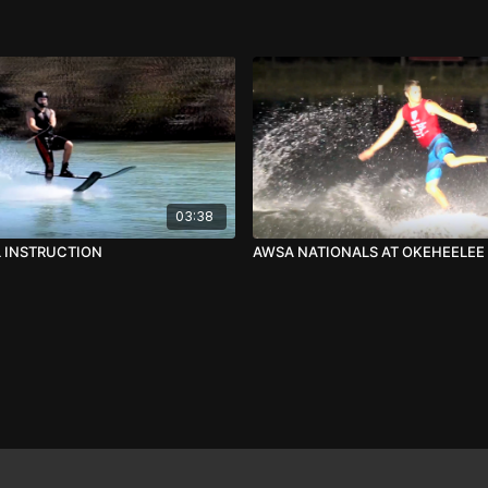
03:38
L INSTRUCTION
AWSA NATIONALS AT OKEHEELEE 