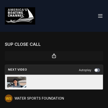
SUP CLOSE CALL
NEXT VIDEO
Autoplay
RUNAWAY BOAT
WATER SPORTS FOUNDATION