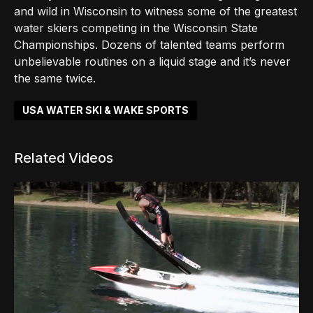
and wild in Wisconsin to witness some of the greatest
water skiers competing in the Wisconsin State
Championships. Dozens of talented teams perform
unbelievable routines on a liquid stage and it’s never
the same twice.
USA WATER SKI & WAKE SPORTS
Related Videos