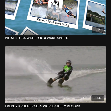
02:21
WHAT IS USA WATER SKI & WAKE SPORTS
01:56
FREDDY KRUEGER SETS WORLD SKIFLY RECORD