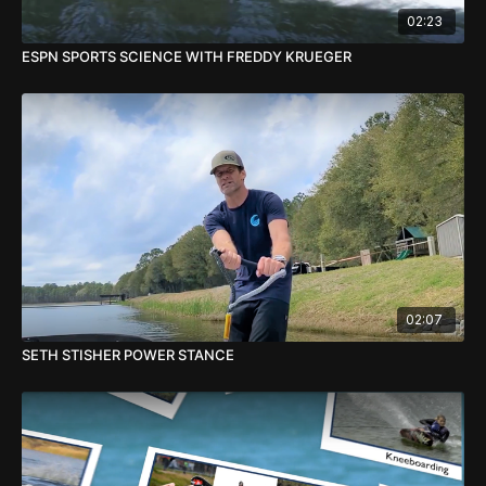
02:23
ESPN SPORTS SCIENCE WITH FREDDY KRUEGER
02:07
SETH STISHER POWER STANCE