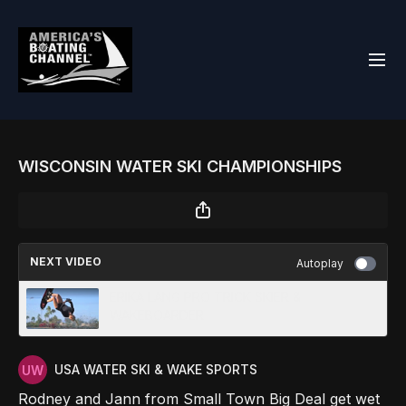
WISCONSIN WATER SKI CHAMPIONSHIPS
NEXT VIDEO
Autoplay
ERIKA LANG PRO TRICK SKIER &
WAKEBOARDER
USA WATER SKI & WAKE SPORTS
Rodney and Jann from Small Town Big Deal get wet