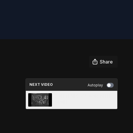
Share
NEXT VIDEO
Autoplay
DAN TEMPESTS WAR WITH
SPAIN