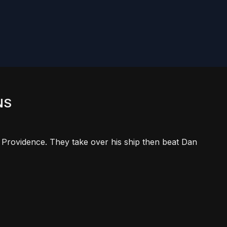
NS
 Providence. They take over his ship then beat Dan