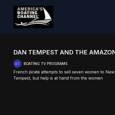
DAN TEMPEST AND THE AMAZO
BOATING TV PROGRAMS
French pirate attempts to sell seven women to New
Tempest, but help is at hand from the women