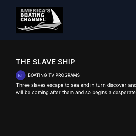
THE SLAVE SHIP
BOATING TV PROGRAMS
Three slaves escape to sea and in turn discover and
will be coming after them and so begins a desperate