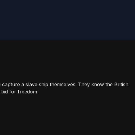
 capture a slave ship themselves. They know the British
 bid for freedom