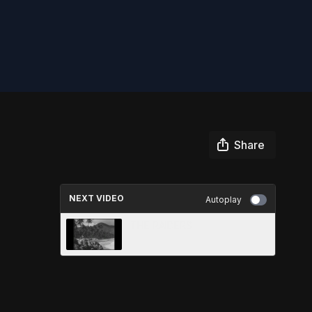
Share
NEXT VIDEO
Autoplay
THE RAIDERS