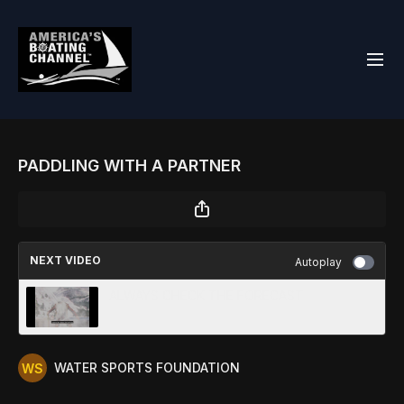
PADDLING WITH A PARTNER
NEXT VIDEO
Autoplay
ALWAYS CHECK THE FORECAST
WATER SPORTS FOUNDATION