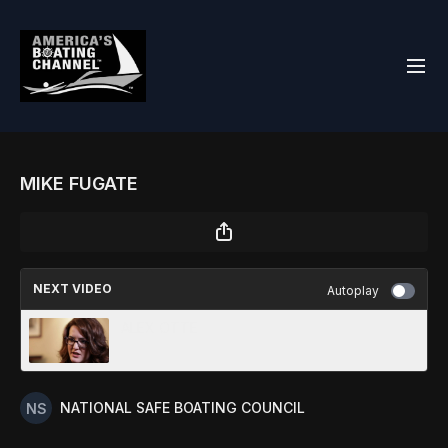
MIKE FUGATE
NEXT VIDEO
Autoplay
ALEX OTTE
NATIONAL SAFE BOATING COUNCIL