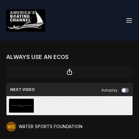
ALWAYS USE AN ECOS
NEXT VIDEO
Autoplay
WHAT COULD HAVE HAPPENED
WATER SPORTS FOUNDATION