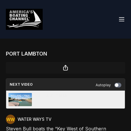
PORT LAMBTON
NEXT VIDEO
Autoplay
WELLAND CANAL
WATER WAYS TV
Steven Bull boats the “Key West of Southern