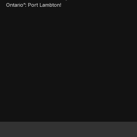
Ontario”: Port Lambton!