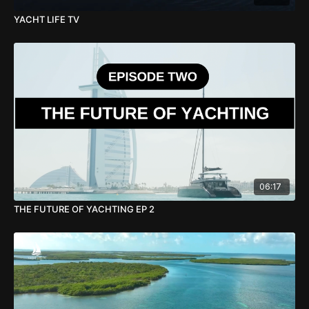
YACHT LIFE TV
06:17
THE FUTURE OF YACHTING EP 2