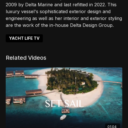
2009 by Delta Marine and last refitted in 2022. This
luxury vessel's sophisticated exterior design and
engineering as well as her interior and exterior styling
are the work of the in-house Delta Design Group.
YACHT LIFE TV
Related Videos
01:04