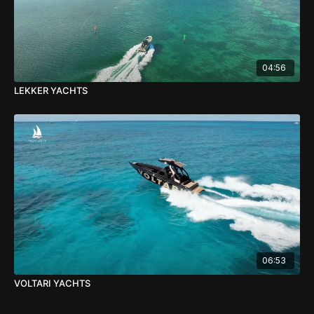
04:56
LEKKER YACHTS
06:53
VOLTARI YACHTS