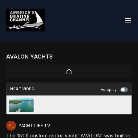
AVALON YACHTS
NEXT VIDEO
Autoplay
LEKKER YACHTS
YACHT LIFE TV
The 151 ft custom motor yacht 'AVALON' was built in